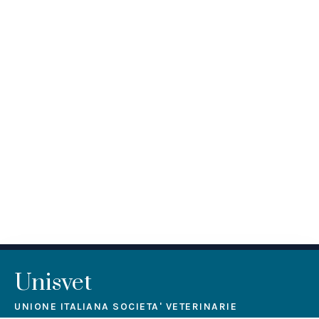
Unisvet
UNIONE ITALIANA SOCIETA' VETERINARIE