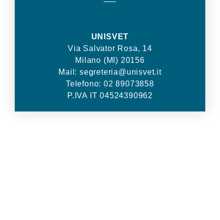
—–
UNISVET
Via Salvator Rosa, 14
Milano (MI) 20156
Mail: segreteria@unisvet.it
Telefono: 02 89073858
P.IVA IT 04524390962