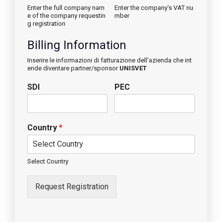
Enter the full company nam
Enter the company's VAT nu
e of the company requestin
mber
g registration
Billing Information
Inserire le informazioni di fatturazione dell'azienda che int
ende diventare partner/sponsor
UNISVET
SDI
PEC
Country
*
Select Country
Request Registration