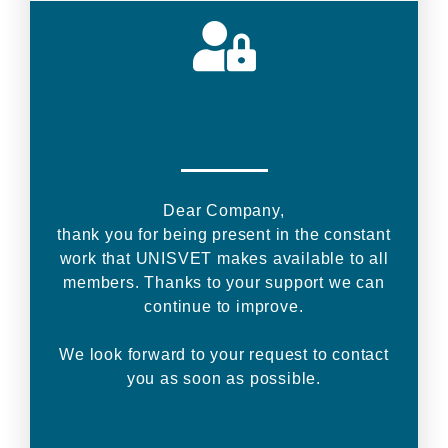
Dear Company,
thank you for being present in the constant
work that UNISVET makes available to all
members. Thanks to your support we can
continue to improve.
We look forward to your request to contact
you as soon as possible.