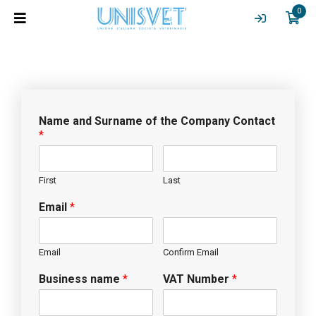
0
Name and Surname of the Company Contact
*
First
Last
Email
*
Email
Confirm Email
Business name
*
VAT Number
*