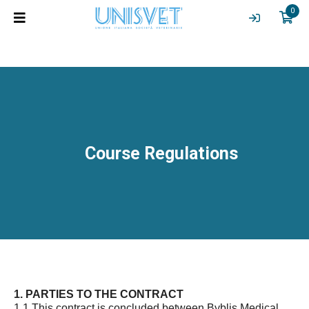
0
Course Regulations
1. PARTIES TO THE CONTRACT
1.1 This contract is concluded between Byblis Medical