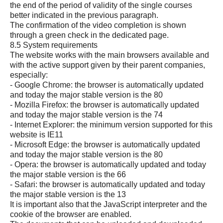
the end of the period of validity of the single courses
better indicated in the previous paragraph.
The confirmation of the video completion is shown
through a green check in the dedicated page.
8.5 System requirements
The website works with the main browsers available and
with the active support given by their parent companies,
especially:
- Google Chrome: the browser is automatically updated
and today the major stable version is the 80
- Mozilla Firefox: the browser is automatically updated
and today the major stable version is the 74
- Internet Explorer: the minimum version supported for this
website is IE11
- Microsoft Edge: the browser is automatically updated
and today the major stable version is the 80
- Opera: the browser is automatically updated and today
the major stable version is the 66
- Safari: the browser is automatically updated and today
the major stable version is the 13
It is important also that the JavaScript interpreter and the
cookie of the browser are enabled.