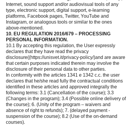
Internet, sound support and/or audiovisual tools of any
type, electronic support, digital support, e-learning
platforms, Facebook pages, Twitter, YouTube and
Instagram, or analogous tools or similar to the ones
above-mentioned.
10. EU REGULATION 2016/679 – PROCESSING
PERSONAL INFORMATION.
10.1 By accepting this regulation, the User expressly
declares that they have read the privacy
disclosure(
(https://unisvet.it/privacy-policy/)
and are aware
that certain purposes indicated therein may involve the
disclosure of their personal data to other parties.
In conformity with the articles 1341 e 1342 c.c. the user
declares that he/she read fully the contractual conditions
identified in these articles and approved integrally the
following terms: 3.1 (Cancellation of the course); 3.3
(Changes in the program); 3.4 (Possible online delivery of
the course); 6. (Unity of the program – waivers and
absence of right to refunds); 7. (delayed payment -
suspension of the course); 8.2 (Use of the on-demand
courses).