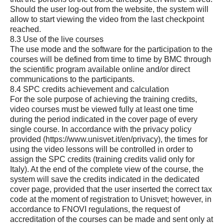
Should the user log-out from the website, the system will
allow to start viewing the video from the last checkpoint
reached.
8.3 Use of the live courses
The use mode and the software for the participation to the
courses will be defined from time to time by BMC through
the scientific program available online and/or direct
communications to the participants.
8.4 SPC credits achievement and calculation
For the sole purpose of achieving the training credits,
video courses must be viewed fully at least one time
during the period indicated in the cover page of every
single course. In accordance with the privacy policy
provided (
https://www.unisvet.it/en/privacy
), the times for
using the video lessons will be controlled in order to
assign the SPC credits (training credits valid only for
Italy). At the end of the complete view of the course, the
system will save the credits indicated in the dedicated
cover page, provided that the user inserted the correct tax
code at the moment of registration to Unisvet; however, in
accordance to FNOVI regulations, the request of
accreditation of the courses can be made and sent only at