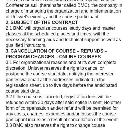
Conference s.r.l. (hereinafter called BMC), the company in
charge of managing the organization and implementation
of Unisvet's events, and the course participant
2. SUBJECT OF THE CONTRACT
2.1 BMC will organize courses, study days and master
classes at the scheduled places and times, with the
necessary teaching aids and technical support as well as
qualified instructors.
3. CANCELLATION OF COURSE – REFUNDS –
PROGRAM CHANGES – ONLINE COURSES
3.1 For organizational reasons and at its own complete
discretion, Unisvet reserves the right to cancel or
postpone the course start date, notifying the interested
parties via email at the addresses indicated in the
registration sheet, up to five days before the anticipated
course start date.
3.2 If the course is canceled, registration fees will be
refunded within 30 days after said notice is sent. No other
form of compensation and/or refund will be permitted for
any costs, charges, expenses and/or losses the course
participant incurs as a result of cancellation of the event.
3.3 BMC also reserves the right to change course