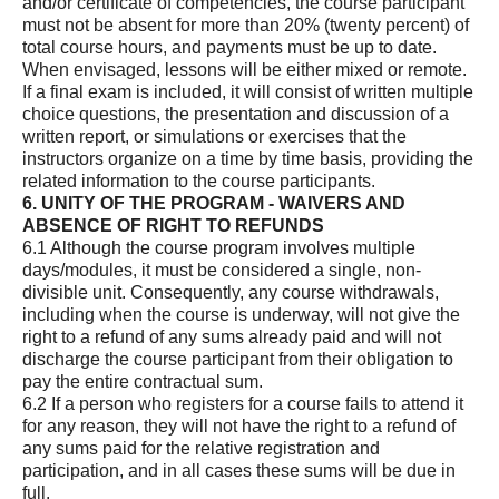
and/or certificate of competencies, the course participant
must not be absent for more than 20% (twenty percent) of
total course hours, and payments must be up to date.
When envisaged, lessons will be either mixed or remote.
If a final exam is included, it will consist of written multiple
choice questions, the presentation and discussion of a
written report, or simulations or exercises that the
instructors organize on a time by time basis, providing the
related information to the course participants.
6. UNITY OF THE PROGRAM - WAIVERS AND
ABSENCE OF RIGHT TO REFUNDS
6.1 Although the course program involves multiple
days/modules, it must be considered a single, non-
divisible unit. Consequently, any course withdrawals,
including when the course is underway, will not give the
right to a refund of any sums already paid and will not
discharge the course participant from their obligation to
pay the entire contractual sum.
6.2 If a person who registers for a course fails to attend it
for any reason, they will not have the right to a refund of
any sums paid for the relative registration and
participation, and in all cases these sums will be due in
full.