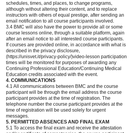
schedules, times, and places, to change programs,
although without altering their content, and to replace
instructors with others of equal prestige, after sending an
email notification to all course participants involved.
3.4 BMC will also have the power to provide all or some
course lessons online, through a suitable platform, again
after an email notice to all interested course participants.
If courses are provided online, in accordance with what is
described in the privacy disclosure,
(https://unisvet.it/privacy-policy/)
video-lesson participation
times will be monitored for purposes of awarding any
Continuing Professional Education/Continuing Medical
Education credits associated with the event.
4. COMMUNICATIONS
4.1 All communications between BMC and the course
participant will be through the email address the course
participant provides at the time of registration. The
telephone number the course participant provides at the
time of registration will be used solely for urgent
messages.
5. PERMITTED ABSENCES AND FINAL EXAM
5.1 To access the final exam and receive the attestation