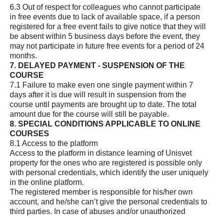
6.3 Out of respect for colleagues who cannot participate
in free events due to lack of available space, if a person
registered for a free event fails to give notice that they will
be absent within 5 business days before the event, they
may not participate in future free events for a period of 24
months.
7. DELAYED PAYMENT - SUSPENSION OF THE
COURSE
7.1 Failure to make even one single payment within 7
days after it is due will result in suspension from the
course until payments are brought up to date. The total
amount due for the course will still be payable.
8. SPECIAL CONDITIONS APPLICABLE TO ONLINE
COURSES
8.1 Access to the platform
Access to the platform in distance learning of Unisvet
property for the ones who are registered is possible only
with personal credentials, which identify the user uniquely
in the online platform.
The registered member is responsible for his/her own
account, and he/she can’t give the personal credentials to
third parties. In case of abuses and/or unauthorized