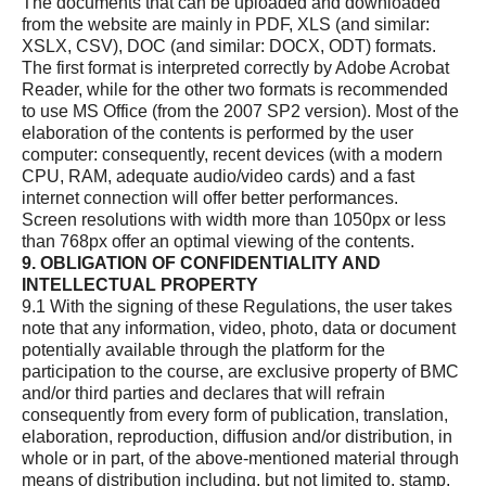
The documents that can be uploaded and downloaded
from the website are mainly in PDF, XLS (and similar:
XSLX, CSV), DOC (and similar: DOCX, ODT) formats.
The first format is interpreted correctly by Adobe Acrobat
Reader, while for the other two formats is recommended
to use MS Office (from the 2007 SP2 version). Most of the
elaboration of the contents is performed by the user
computer: consequently, recent devices (with a modern
CPU, RAM, adequate audio/video cards) and a fast
internet connection will offer better performances.
Screen resolutions with width more than 1050px or less
than 768px offer an optimal viewing of the contents.
9. OBLIGATION OF CONFIDENTIALITY AND
INTELLECTUAL PROPERTY
9.1 With the signing of these Regulations, the user takes
note that any information, video, photo, data or document
potentially available through the platform for the
participation to the course, are exclusive property of BMC
and/or third parties and declares that will refrain
consequently from every form of publication, translation,
elaboration, reproduction, diffusion and/or distribution, in
whole or in part, of the above-mentioned material through
means of distribution including, but not limited to, stamp,