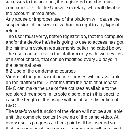
accesses to the account, the registered member must
communicate it to the Unisvet secretary, who will disable
the account immediately.
Any abuse or improper use of the platform will cause the
suspension of the service, without no right to any type of
refund.
The user must verify, before registration, that the computer
and/or the device he/she is going to use to access has got
the minimum system requirements better indicated below.
The user can access to the platform only with two devices
of his/her choice, that can be modified every 30 days in
the personal area.
8.2 Use of the on-demand courses
Videos of the purchased online courses will be available
on the platform for 12 months from the date of purchase.
BMC can make the use of free courses available to the
registered members in its sole discretion; in this specific
case the length of the usage will be at sole discretion of
BMC.
The fast-forward function of the video will not be available
until the complete content viewing of the same video. At
every user’s progress a checkpoint will be inserted so
that the portions of the course already seen will be saved.