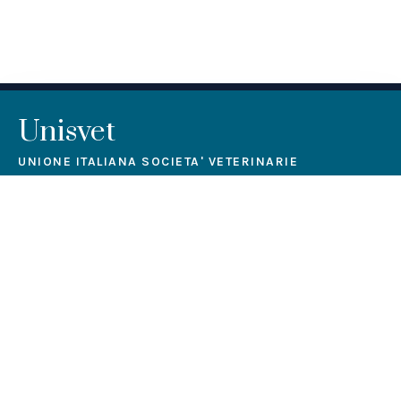
Unisvet
UNIONE ITALIANA SOCIETA' VETERINARIE
Unisvet is a non-profit association aiming at lifelong
education, training and professional qualification.
Contact us
Via Salvator Rosa, 14, Milano (MI) 20156
segreteria@unisvet.it