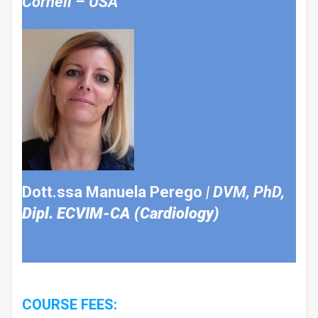
Cornell – USA
Dott.ssa Manuela Perego
|
DVM, PhD,
Dipl.
ECVIM-CA (Cardiology)
COURSE FEES: