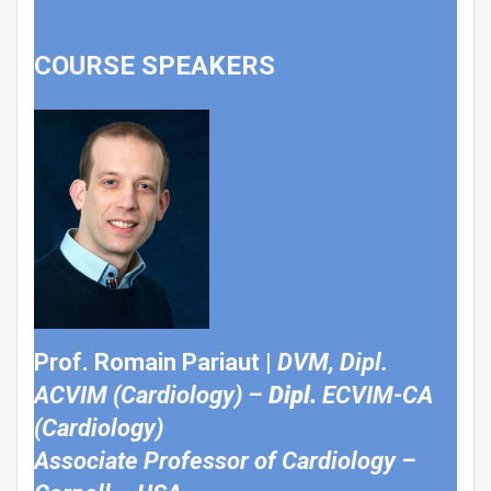
COURSE SPEAKERS
Prof. Romain Pariaut |
DVM, Dipl.
ACVIM (Cardiology) –
Dipl.
ECVIM-CA
(Cardiology)
Associate Professor of Cardiology –