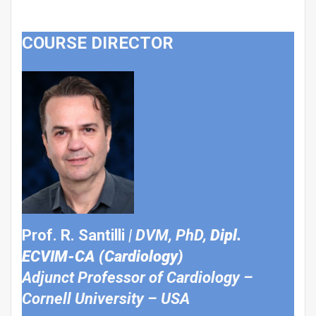
COURSE DIRECTOR
Prof. R. Santilli
| DVM, PhD,
Dipl.
ECVIM-CA (Cardiology)
Adjunct Professor of Cardiology –
Cornell University – USA