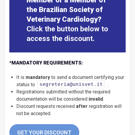
the Brazilian Society of
Veterinary Cardiology?
Click the button below to
access the discount.
*
MANDATORY REQUIREMENTS:
It is
mandatory
to send a document certifying your
status to
segreteria@unisvet.it
.
Registrations submitted without the required
documentation will be considered
invalid
.
Discount requests received
after
registration will
not be accepted.
GET YOUR DISCOUNT