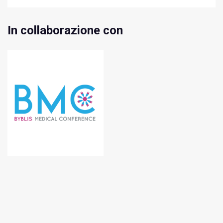
In collaborazione con