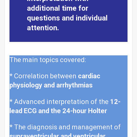
additional time for
questions and individual
attention.
The main topics covered:
* Correlation between
cardiac
physiology and arrhythmias
* Advanced interpretation of the
12-
lead ECG and the 24-hour Holter
* The diagnosis and management of
supraventricular and ventricular