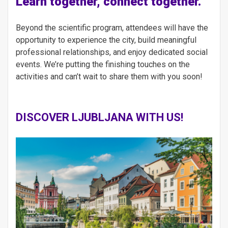
Learn together, connect together.
Beyond the scientific program, attendees will have the
opportunity to experience the city, build meaningful
professional relationships, and enjoy dedicated social
events. We’re putting the finishing touches on the
activities and can’t wait to share them with you soon!
DISCOVER LJUBLJANA
WITH US!