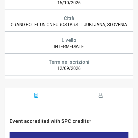
16/10/2026
Città
GRAND HOTEL UNION EUROSTARS - LJUBLJANA, SLOVENIA
Livello
INTERMEDIATE
Termine iscrizioni
12/09/2026
Event accredited with SPC credits*