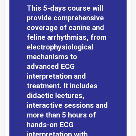
This 5-days course will
provide comprehensive
coverage of canine and
feline arrhythmias, from
electrophysiological
mechanisms to
advanced ECG
interpretation and
treatment. It includes
didactic lectures,
interactive sessions and
more than 5 hours of
hands-on ECG
interpretation with