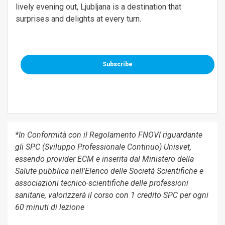
lively evening out, Ljubljana is a destination that
surprises and delights at every turn.
Subscribe
*In Conformità con il Regolamento FNOVI riguardante
gli SPC (Sviluppo Professionale Continuo) Unisvet,
essendo provider ECM e inserita dal Ministero della
Salute pubblica nell'Elenco delle Società Scientifiche e
associazioni tecnico-scientifiche delle professioni
sanitarie, valorizzerà il corso con 1 credito SPC per ogni
60 minuti di lezione