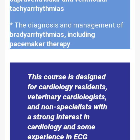
tachyarrhythmias
* The diagnosis and management of
bradyarrhythmias, including
pacemaker therapy
This course is designed
for cardiology residents,
veterinary cardiologists,
and non-specialists with
a strong interest in
cardiology and some
experience in ECG