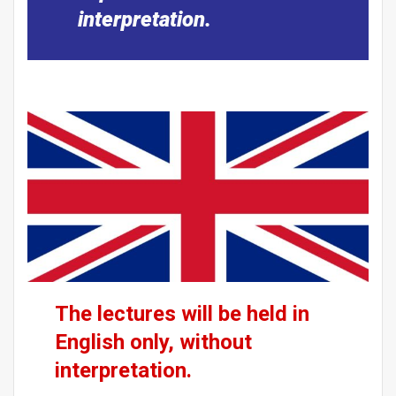
interpretation.
The lectures will be held in
English only, without
interpretation.