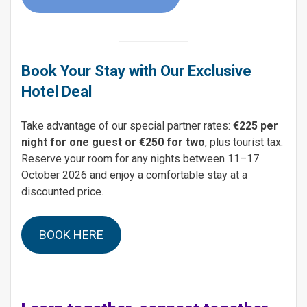
Book Your Stay with Our Exclusive
Hotel Deal
Take advantage of our special partner rates:
€225 per
night for one guest or €250 for two
, plus tourist tax.
Reserve your room for any nights between 11–17
October 2026 and enjoy a comfortable stay at a
discounted price.
BOOK HERE