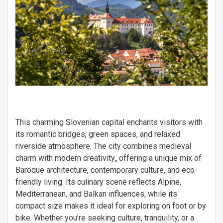
This charming Slovenian capital enchants visitors with
its romantic bridges, green spaces, and relaxed
riverside atmosphere. The city combines medieval
charm with modern creativity
,
offering a unique mix of
Baroque architecture, contemporary culture, and eco-
friendly living. Its culinary scene reflects Alpine,
Mediterranean, and Balkan influences, while its
compact size makes it ideal for exploring on foot or by
bike. Whether you’re seeking culture, tranquility, or a