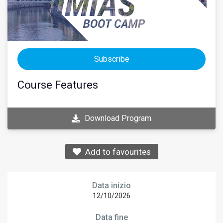
Subscribe
Course Features
Download Program
Add to favourites
Data inizio
12/10/2026
Data fine