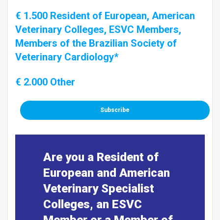
€ 1.500 Resident of European, American
Veterinary Colleges, ESVC Members,
Members of the Brazilian Society of
Veterinary Cardiology*
€ 2.000 Other
Subscribe
Are you a Resident of
European and American
Veterinary Specialist
Colleges, an ESVC
Member or a Member of