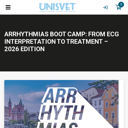
0
ARRHYTHMIAS BOOT CAMP: FROM ECG
INTERPRETATION TO TREATMENT –
2026 EDITION