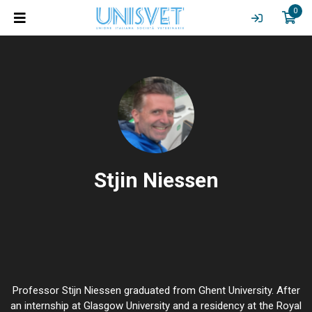
0
Stjin Niessen
Professor Stijn Niessen graduated from Ghent University. After
an internship at Glasgow University and a residency at the Royal