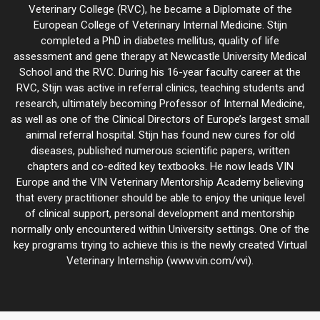
Veterinary College (RVC), he became a Diplomate of the
European College of Veterinary Internal Medicine. Stijn
completed a PhD in diabetes mellitus, quality of life
assessment and gene therapy at Newcastle University Medical
School and the RVC. During his 16-year faculty career at the
RVC, Stijn was active in referral clinics, teaching students and
research, ultimately becoming Professor of Internal Medicine,
as well as one of the Clinical Directors of Europe’s largest small
animal referral hospital. Stijn has found new cures for old
diseases, published numerous scientific papers, written
chapters and co-edited key textbooks. He now leads VIN
Europe and the VIN Veterinary Mentorship Academy believing
that every practitioner should be able to enjoy the unique level
of clinical support, personal development and mentorship
normally only encountered within University settings. One of the
key programs trying to achieve this is the newly created Virtual
Veterinary Internship (www.vin.com/vvi).