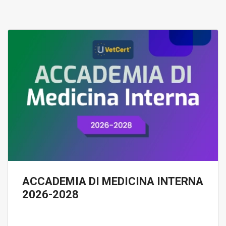
ACCADEMIA DI MEDICINA INTERNA
2026-2028