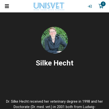
0
Silke Hecht
Dr. Silke Hecht received her veterinary degree in 1998 and her
Doctorate (Dr. med. vet.) in 2001 both from Ludwig-