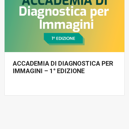
ACCADEMIA DI DIAGNOSTICA PER
IMMAGINI – 1° EDIZIONE