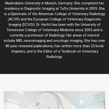
Maximilians-University in Munich, Germany. She completed her
residency in Diagnostic Imaging at Tufts University in 2005. She
is a Diplomate of the American College of Veterinary Radiology
(ACVR) and the European College of Veterinary Diagnostic
Imaging (ECVDI). Dr. Hecht has been with the University of
Tennessee College of Veterinary Medicine since 2005 and is
currently a professor of Radiology. Her areas of interest
include MRI, neuroimaging and oncologic imaging. She has over
80 peer reviewed publications, has written more than 25 book
chapters, and is the Editor of a Textbook on Veterinary
Radiology.