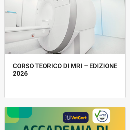
CORSO TEORICO DI MRI – EDIZIONE
2026